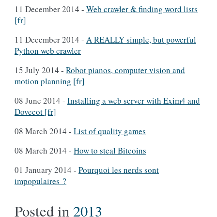
11 December 2014
-
Web crawler & finding word lists
[fr]
11 December 2014
-
A REALLY simple, but powerful
Python web crawler
15 July 2014
-
Robot pianos, computer vision and
motion planning [fr]
08 June 2014
-
Installing a web server with Exim4 and
Dovecot [fr]
08 March 2014
-
List of quality games
08 March 2014
-
How to steal Bitcoins
01 January 2014
-
Pourquoi les nerds sont
impopulaires ?
Posted in
2013