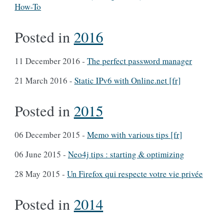
How-To
Posted in
2016
11 December 2016
-
The perfect password manager
21 March 2016
-
Static IPv6 with Online.net [fr]
Posted in
2015
06 December 2015
-
Memo with various tips [fr]
06 June 2015
-
Neo4j tips : starting & optimizing
28 May 2015
-
Un Firefox qui respecte votre vie privée
Posted in
2014