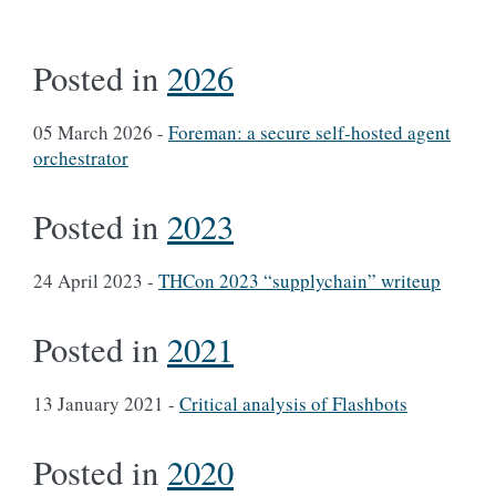
Posted in
2026
05 March 2026
-
Foreman: a secure self-hosted agent
orchestrator
Posted in
2023
24 April 2023
-
THCon 2023 “supplychain” writeup
Posted in
2021
13 January 2021
-
Critical analysis of Flashbots
Posted in
2020