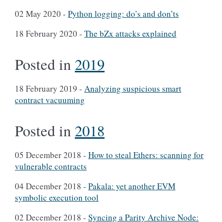
02 May 2020
-
Python logging: do’s and don’ts
18 February 2020
-
The bZx attacks explained
Posted in
2019
18 February 2019
-
Analyzing suspicious smart
contract vacuuming
Posted in
2018
05 December 2018
-
How to steal Ethers: scanning for
vulnerable contracts
04 December 2018
-
Pakala: yet another EVM
symbolic execution tool
02 December 2018
-
Syncing a Parity Archive Node: