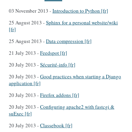
03 November 2013
-
Introduction to Python [fr]
25 August 2013
-
Sphinx for a personal website/wiki
[fr]
25 August 2013
-
Data compression [fr]
21 July 2013
-
Feedspot [fr]
20 July 2013
-
Sécurité-info [fr]
20 July 2013
-
Good practices when starting a Django
application [fr]
20 July 2013
-
Firefox addons [fr]
20 July 2013
-
Configuring apache2 with fastcgi &
suExec [fr]
20 July 2013
-
Classebook [fr]