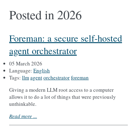
Posted in 2026
Foreman: a secure self-hosted
agent orchestrator
05 March 2026
Language:
English
Tags:
llm
agent
orchestrator
foreman
Giving a modern LLM root access to a computer
allows it to do a lot of things that were previously
unthinkable.
Read more ...