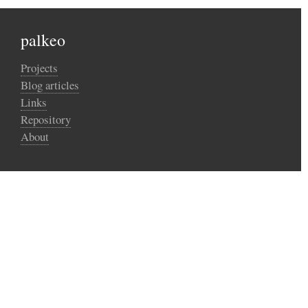
palkeo
Projects
Blog articles
Links
Repository
About