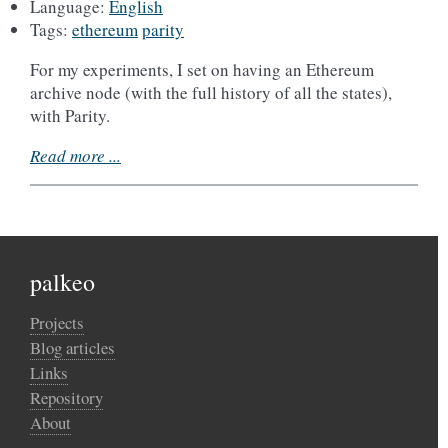
Language:
English
Tags:
ethereum
parity
For my experiments, I set on having an Ethereum
archive node (with the full history of all the states),
with Parity.
Read more ...
palkeo
Projects
Blog articles
Links
Repository
About