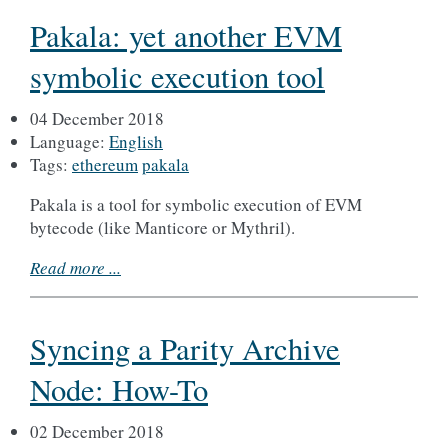
Pakala: yet another EVM
symbolic execution tool
04 December 2018
Language:
English
Tags:
ethereum
pakala
Pakala is a tool for symbolic execution of EVM
bytecode (like Manticore or Mythril).
Read more ...
Syncing a Parity Archive
Node: How-To
02 December 2018