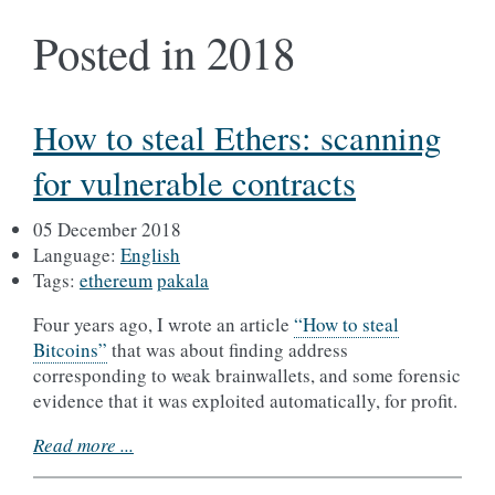
Posted in 2018
How to steal Ethers: scanning
for vulnerable contracts
05 December 2018
Language:
English
Tags:
ethereum
pakala
Four years ago, I wrote an article
“How to steal
Bitcoins”
that was about finding address
corresponding to weak brainwallets, and some forensic
evidence that it was exploited automatically, for profit.
Read more ...